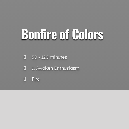
Bonfire of Colors
50 - 120 minutes
1. Awaken Enthusiasm
Fire