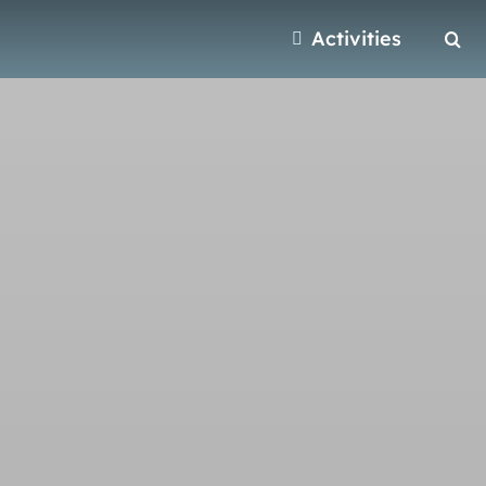
Activities