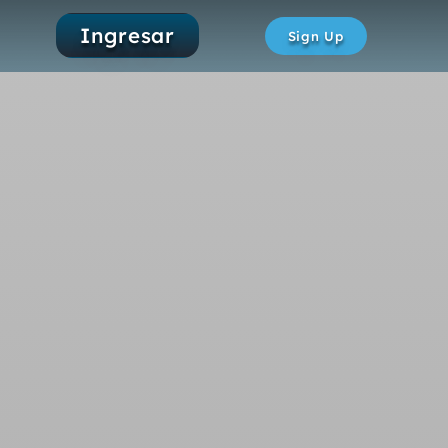
Ingresar
Sign Up