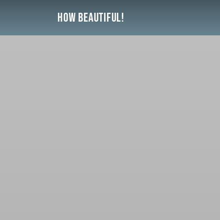
Skip
How Beautiful!
to
content