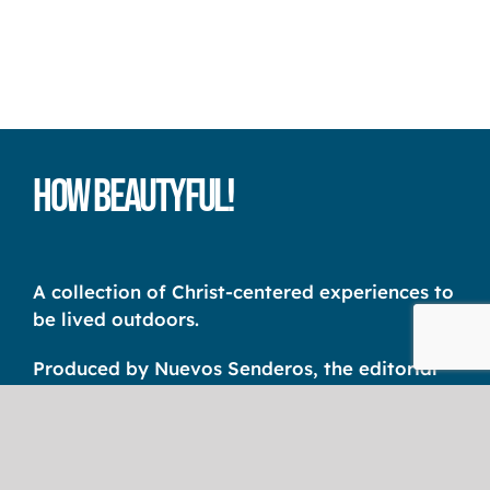
How Beautyful!
A collection of Christ-centered experiences to
be lived outdoors.
Produced by Nuevos Senderos, the editorial
unit of the International Christian Camp
Association Latin America – CCI AL