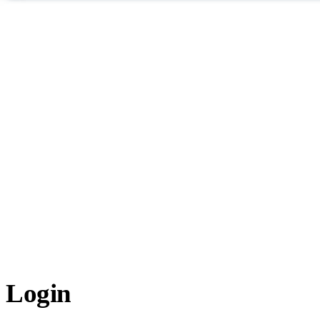
Login