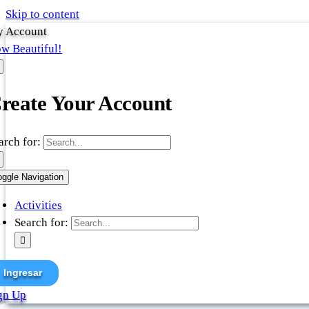
Skip to content
 Account
w Beautiful!
reate Your Account
arch for:
oggle Navigation
Activities
Search for:
Ingresar
gn Up