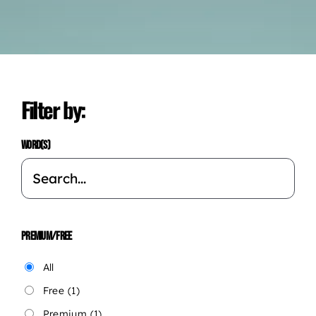
Filter by:
WORD(S)
PREMIUM/FREE
All
Free
(1)
Premium
(1)