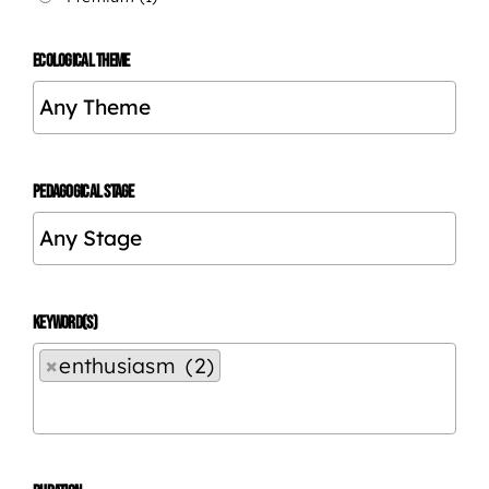
ECOLOGICAL THEME
PEDAGOGICAL STAGE
KEYWORD(S)
×
enthusiasm (2)