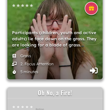
Rating
Participants (children, youth and active
adults) lie face down on the grass. They
are looking for a blade of grass.
…
Grass
2. Focus Attention
5 minutes
Oh No, a Fire!
Rating