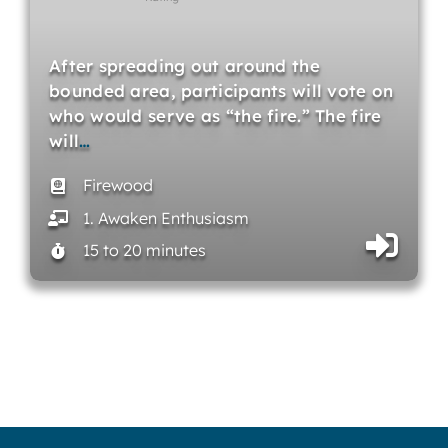
After spreading out around the
bounded area, participants will vote on
who would serve as “the fire.” The fire
will
…
Firewood
1. Awaken Enthusiasm
15 to 20 minutes