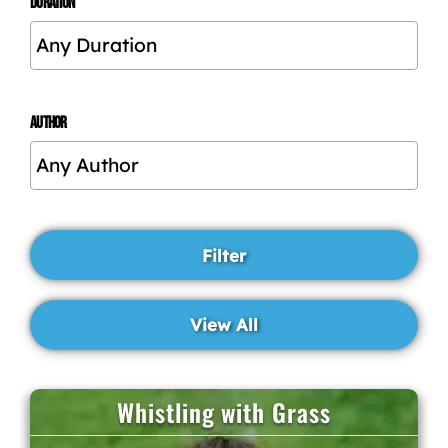
DURATION
AUTHOR
Whistling with Grass