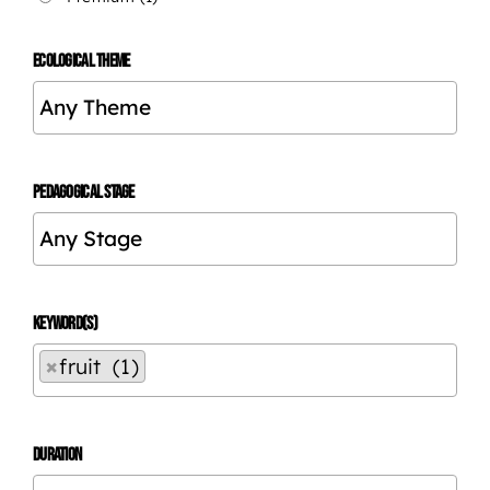
ECOLOGICAL THEME
PEDAGOGICAL STAGE
KEYWORD(S)
×
fruit (1)
DURATION