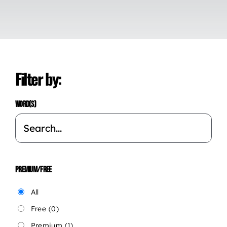
Filter by:
WORD(S)
PREMIUM/FREE
All
Free
(0)
Premium
(1)