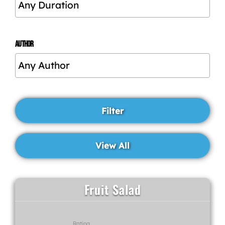
AUTHOR
Fruit Salad
Rating