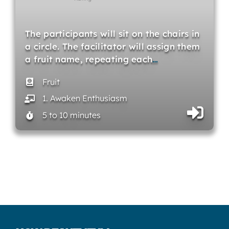
The participants will sit on the chairs in
a circle. The facilitator will assign them
a fruit name, repeating each
…
Fruit
1. Awaken Enthusiasm
5 to 10 minutes