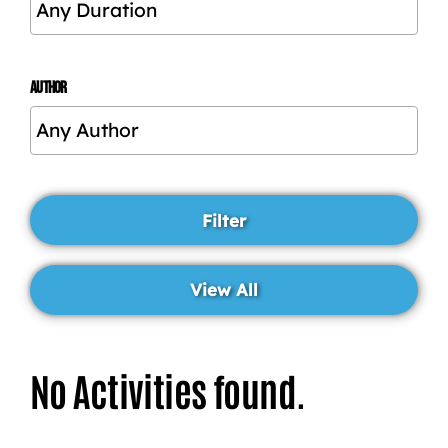
AUTHOR
No Activities found.