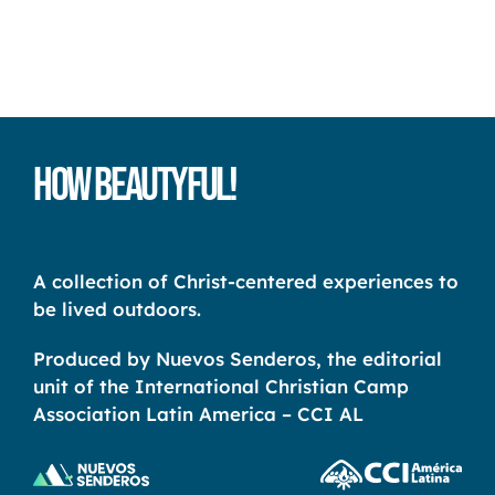
How Beautyful!
A collection of Christ-centered experiences to
be lived outdoors.
Produced by Nuevos Senderos, the editorial
unit of the International Christian Camp
Association Latin America – CCI AL