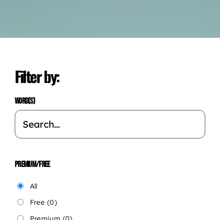
Filter by:
WORD(S)
PREMIUM/FREE
All
Free
(0)
Premium
(0)