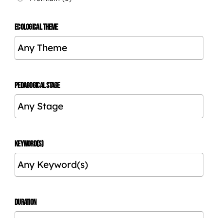
ECOLOGICAL THEME
PEDAGOGICAL STAGE
KEYWORD(S)
DURATION