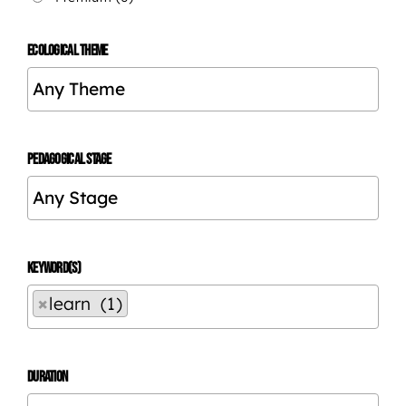
ECOLOGICAL THEME
PEDAGOGICAL STAGE
KEYWORD(S)
×
learn (1)
DURATION