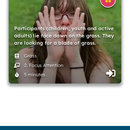
Participants (children, youth and active
adults) lie face down on the grass. They
are looking for a blade of grass.
…
Grass
2. Focus Attention
5 minutes