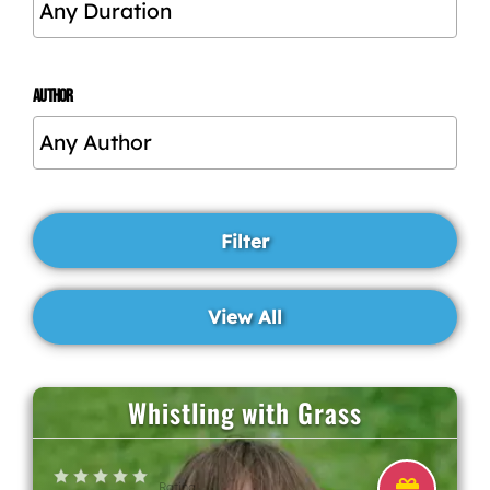
AUTHOR
Whistling with Grass
Rating