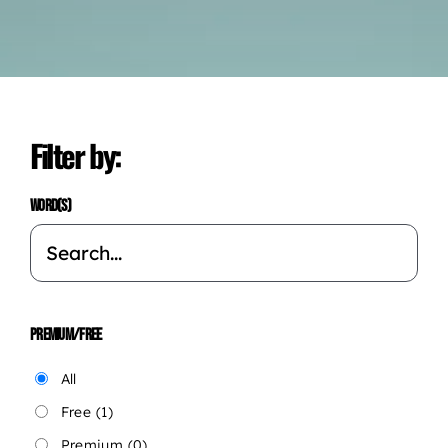
Filter by:
WORD(S)
PREMIUM/FREE
All
Free
(1)
Premium
(0)