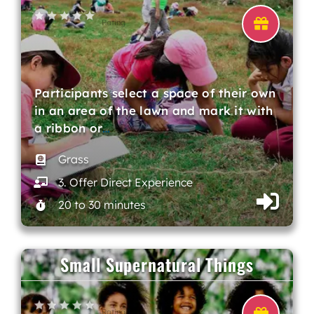
Rating
Participants select a space of their own
in an area of the lawn and mark it with
a ribbon or
…
Grass
3. Offer Direct Experience
20 to 30 minutes
Small Supernatural Things
Rating