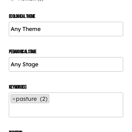
ECOLOGICAL THEME
PEDAGOGICAL STAGE
KEYWORD(S)
×
pasture (2)