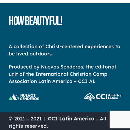
How Beautyful!
A collection of Christ-centered experiences to
be lived outdoors.
Produced by Nuevos Senderos, the editorial
unit of the International Christian Camp
Association Latin America – CCI AL
© 2021 - 2021 |
CCI Latin America
- All
rights reserved.