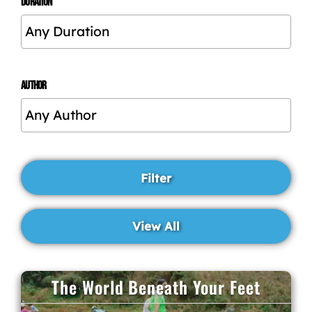
DURATION
AUTHOR
The World Beneath Your Feet