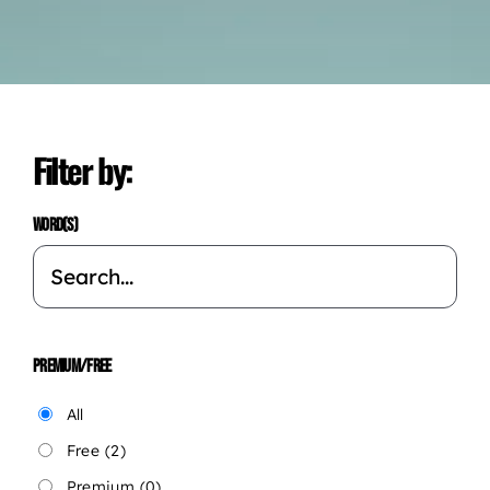
Filter by:
WORD(S)
PREMIUM/FREE
All
Free
(2)
Premium
(0)