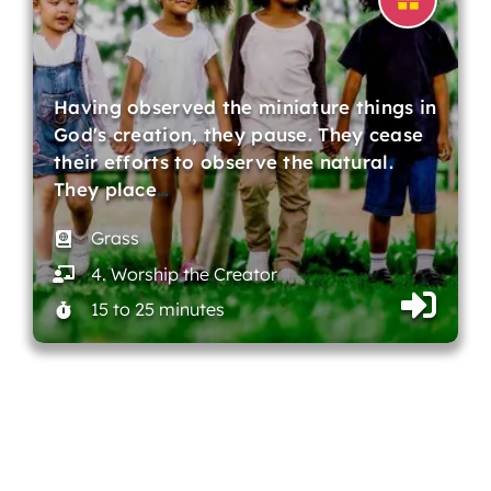
Having observed the miniature things in
God's creation, they pause. They cease
their efforts to observe the natural.
They place
…
Grass
4. Worship the Creator
15 to 25 minutes