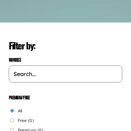
Filter by:
WORD(S)
PREMIUM/FREE
All
Free
(0)
Premium
(0)