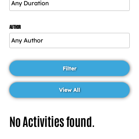
AUTHOR
No Activities found.