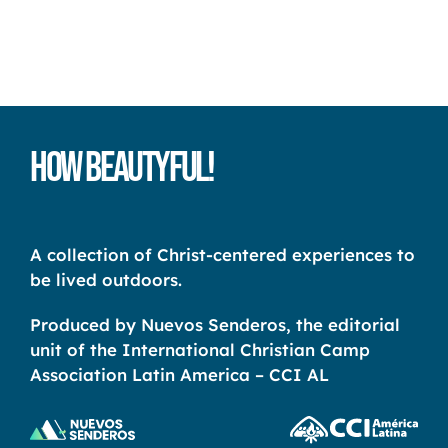
How Beautyful!
A collection of Christ-centered experiences to
be lived outdoors.
Produced by Nuevos Senderos, the editorial
unit of the International Christian Camp
Association Latin America – CCI AL