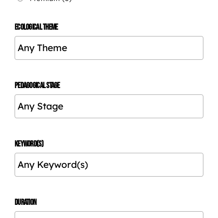
ECOLOGICAL THEME
PEDAGOGICAL STAGE
KEYWORD(S)
DURATION