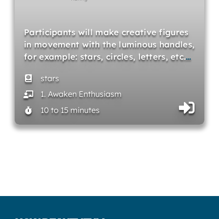
Participants will make creative figures
in movement with the luminous handles,
for example: stars, circles, letters, etc.
…
stars
1. Awaken Enthusiasm
10 to 15 minutes