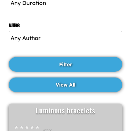
AUTHOR
Luminous bracelets
Rating