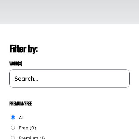
Filter by:
WORD(S)
PREMIUM/FREE
All
Free
(0)
Premium
(1)