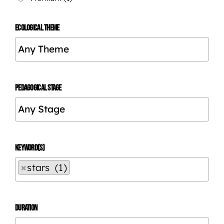
ECOLOGICAL THEME
PEDAGOGICAL STAGE
KEYWORD(S)
×
stars (1)
DURATION