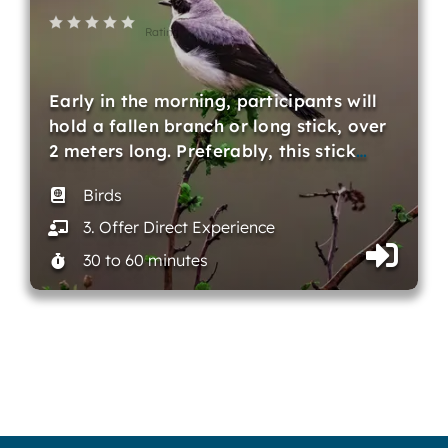
Rating
Early in the morning, participants will
hold a fallen branch or long stick, over
2 meters long. Preferably, this stick
…
Birds
3. Offer Direct Experience
30 to 60 minutes