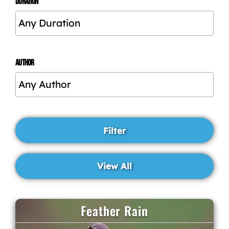
DURATION
AUTHOR
Feather Rain