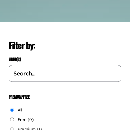
Filter by:
WORD(S)
PREMIUM/FREE
All
Free
(0)
Premium
(1)