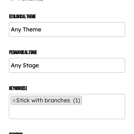
ECOLOGICAL THEME
PEDAGOGICAL STAGE
KEYWORD(S)
×
Stick with branches (1)