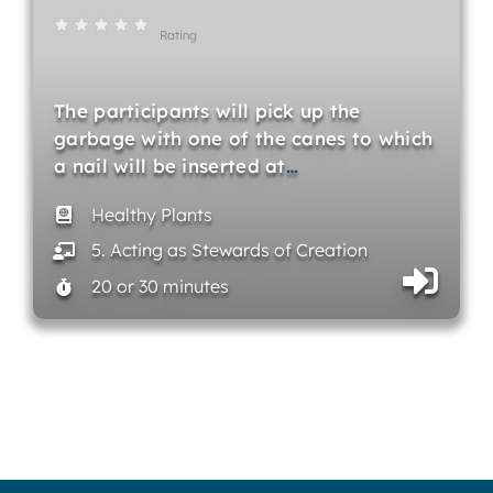
Rating
The participants will pick up the
garbage with one of the canes to which
a nail will be inserted at
…
Healthy Plants
5. Acting as Stewards of Creation
20 or 30 minutes