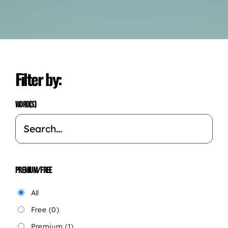
Filter by:
WORD(S)
PREMIUM/FREE
All
Free
(0)
Premium
(1)