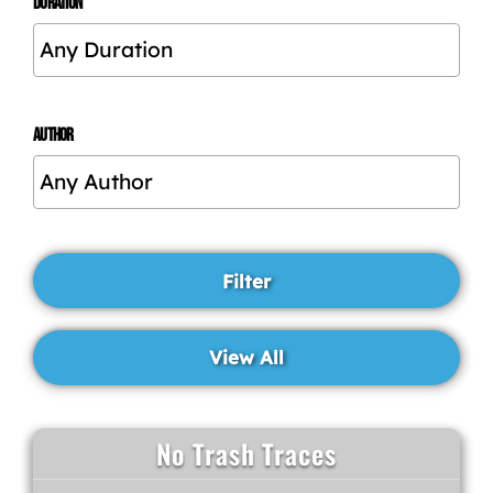
DURATION
AUTHOR
No Trash Traces