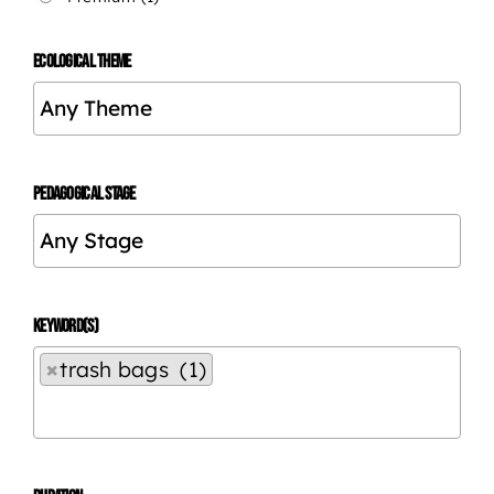
ECOLOGICAL THEME
PEDAGOGICAL STAGE
KEYWORD(S)
×
trash bags (1)