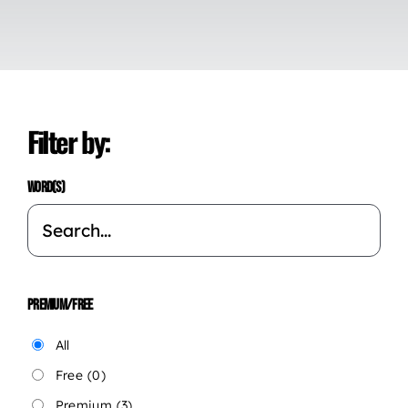
Filter by:
WORD(S)
PREMIUM/FREE
All
Free
(0)
Premium
(3)