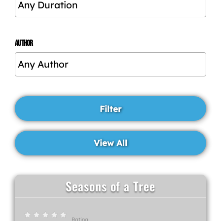
AUTHOR
Seasons of a Tree
Rating