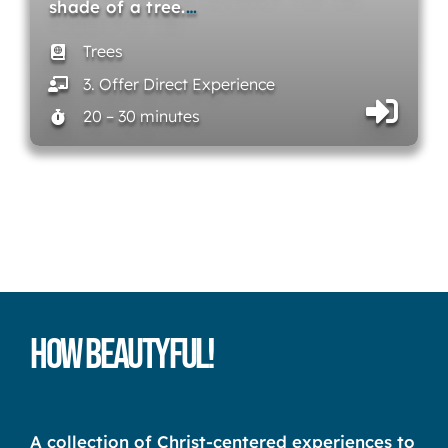
shade of a tree.
…
Trees
3. Offer Direct Experience
20 – 30 minutes
How Beautyful!
A collection of Christ-centered experiences to