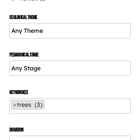
ECOLOGICAL THEME
PEDAGOGICAL STAGE
KEYWORD(S)
×
trees (3)
DURATION