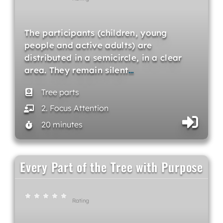
The participants (children, young
people and active adults) are
distributed in a semicircle, in a clear
area. They remain silent
…
Tree parts
2. Focus Attention
20 minutes
Every Part of the Tree with Purpose
Rating