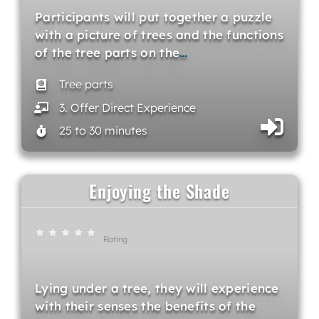
Participants will put together a puzzle
with a picture of trees and the functions
of the tree parts on the
…
Tree parts
3. Offer Direct Experience
25 to 30 minutes
Enjoying the Shade
Rating
Lying under a tree, they will experience
with their senses the benefits of the