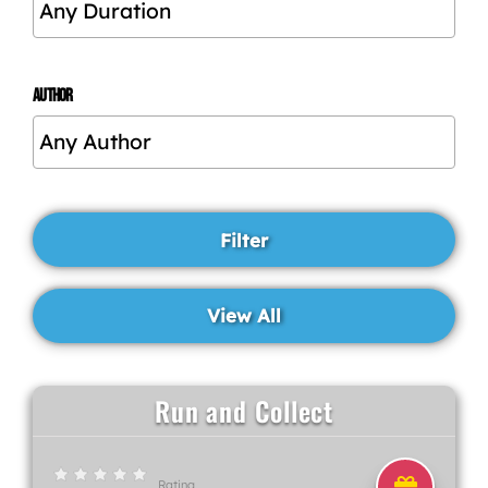
AUTHOR
Run and Collect
Rating