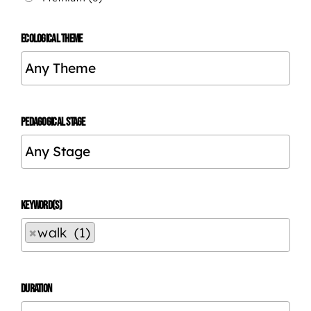
ECOLOGICAL THEME
PEDAGOGICAL STAGE
KEYWORD(S)
×
walk (1)
DURATION