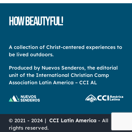
How Beautyful!
A collection of Christ-centered experiences to
be lived outdoors.
Produced by Nuevos Senderos, the editorial
unit of the International Christian Camp
Association Latin America – CCI AL
© 2021 - 2024 |
CCI Latin America
- All
rights reserved.