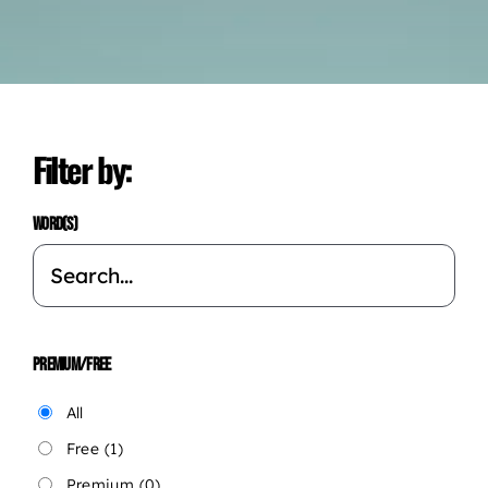
Filter by:
WORD(S)
PREMIUM/FREE
All
Free
(1)
Premium
(0)