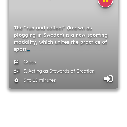
The “run and collect” (known as
plogging in Sweden) is a new sporting
modality, which unites the practice of
sport
…
Grass
5. Acting as Stewards of Creation
5 to 10 minutes