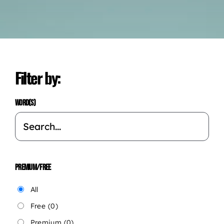
Filter by:
WORD(S)
PREMIUM/FREE
All
Free
(0)
Premium
(0)