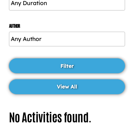
AUTHOR
No Activities found.