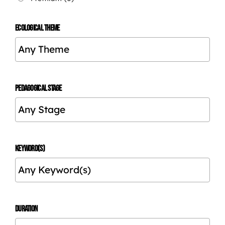
ECOLOGICAL THEME
PEDAGOGICAL STAGE
KEYWORD(S)
DURATION