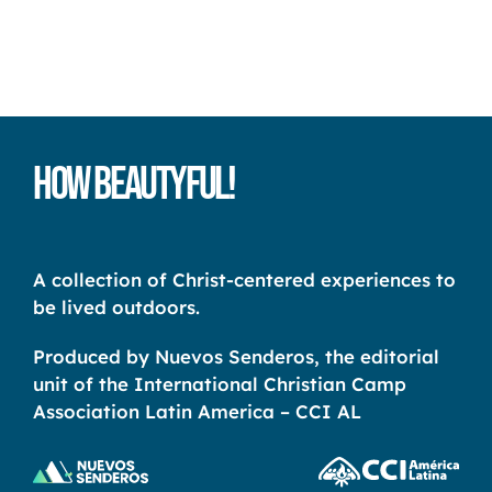
How Beautyful!
A collection of Christ-centered experiences to
be lived outdoors.
Produced by Nuevos Senderos, the editorial
unit of the International Christian Camp
Association Latin America – CCI AL