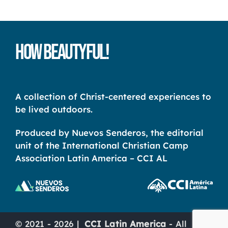
How Beautyful!
A collection of Christ-centered experiences to
be lived outdoors.
Produced by Nuevos Senderos, the editorial
unit of the International Christian Camp
Association Latin America – CCI AL
© 2021 - 2026 |
CCI Latin America
- All