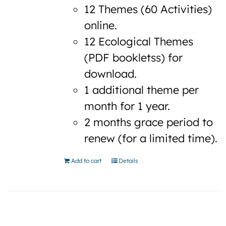
12 Themes (60 Activities)
online.
12 Ecological Themes
(PDF bookletss) for
download.
1 additional theme per
month for 1 year.
2 months grace period to
renew (for a limited time).
Add to cart
Details