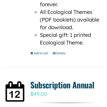
forever.
All Ecological Themes
(PDF booklets) available
for download.
Special gift: 1 printed
Ecological Theme.
Add to cart
Details
Subscription Annual
$
49.00