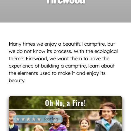
Many times we enjoy a beautiful campfire, but
we do not know its process. With the ecological
theme: Firewood, we want them to have the
experience of building a campfire, learn about
the elements used to make it and enjoy its
beauty.
Oh No, a Fire!
Rating