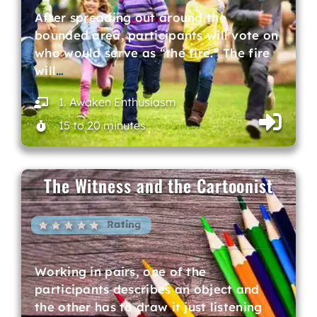
After spreading out around the
bounded area, participants will vote on
who would serve as “the fire.” The fire
will
…
1. Awaken Enthusiasm
15 to 20 minutes
The Witness and the Cartoonist
Rating
Working in pairs, one of the
participants describes an object and
the other has to draw it just listening