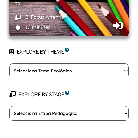
to
…
2. Focus Attention
10 minutes
EXPLORE BY THEME
EXPLORE BY STAGE