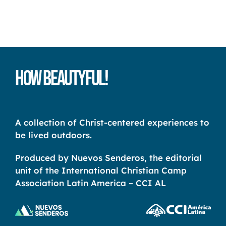
How Beautyful!
A collection of Christ-centered experiences to
be lived outdoors.
Produced by Nuevos Senderos, the editorial
unit of the International Christian Camp
Association Latin America – CCI AL