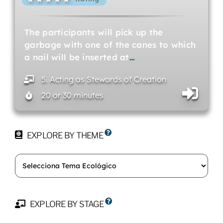
The participants will pick up the
garbage with one of the canes to which
a nail will be inserted at
…
5. Acting as Stewards of Creation
20 or 30 minutes
EXPLORE BY THEME
EXPLORE BY STAGE