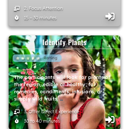
2. Focus Attention
15 – 30 minutes
Identify Plants
Rating
The participants will look for plants of
the region, edible or healthy; for
remedies, condiments, infusions, or
simply wild fruits.
…
3. Offer Direct Experience
30 to 40 minutes