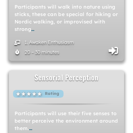
Participants will walk into nature using
sticks, these can be special for hiking or
Nordic walking, or improvised with
strong
…
1. Awaken Enthusiasm
20 – 30 minutes
Sensorial Perception
Rating
Participants will use their five senses to
better perceive the environment around
them.
…