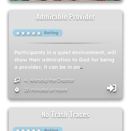
Admirable Provider
Rating
Participants in a quiet environment, will
show their admiration to God for being
a provider, it can be in an
…
4. Worship the Creator
20 minutes or more
No Trash Traces
Rating