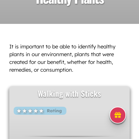
It is important to be able to identify healthy
plants in our environment, plants that were
created for our benefit, whether for health,
remedies, or consumption.
Walking with Sticks
Rating