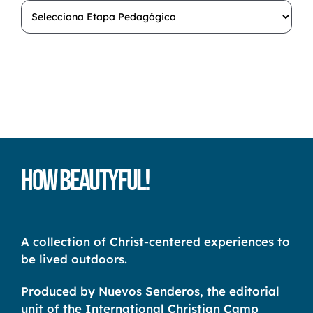
How Beautyful!
A collection of Christ-centered experiences to
be lived outdoors.
Produced by Nuevos Senderos, the editorial
unit of the International Christian Camp