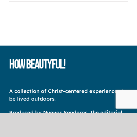
How Beautyful!
A collection of Christ-centered experiences to
be lived outdoors.
Produced by Nuevos Senderos, the editorial
unit of the International Christian Camp
Association Latin America – CCI AL