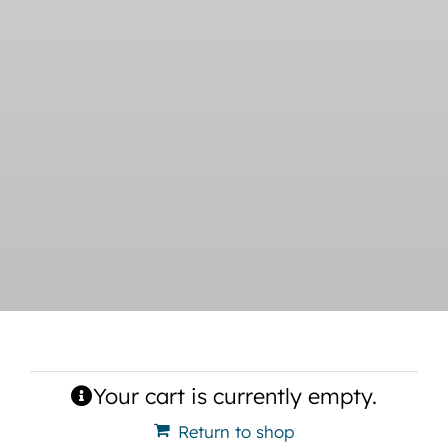
Your cart is currently empty.
Return to shop